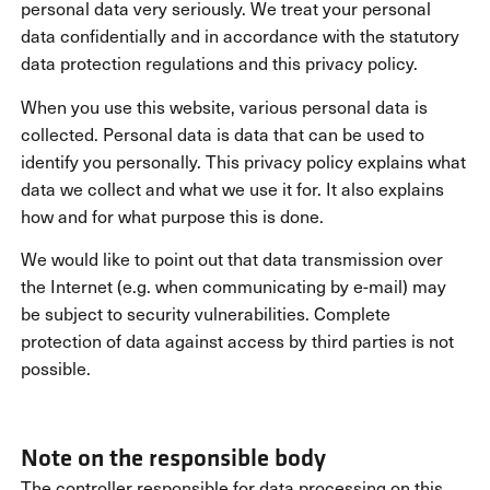
personal data very seriously. We treat your personal
data confidentially and in accordance with the statutory
data protection regulations and this privacy policy.
When you use this website, various personal data is
collected. Personal data is data that can be used to
identify you personally. This privacy policy explains what
data we collect and what we use it for. It also explains
how and for what purpose this is done.
We would like to point out that data transmission over
the Internet (e.g. when communicating by e-mail) may
be subject to security vulnerabilities. Complete
protection of data against access by third parties is not
possible.
Note on the responsible body
The controller responsible for data processing on this