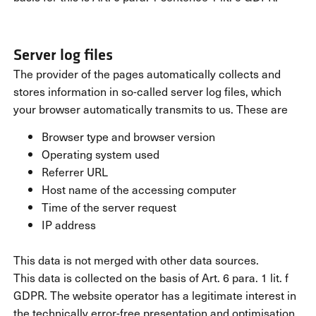
Server log files
The provider of the pages automatically collects and
stores information in so-called server log files, which
your browser automatically transmits to us. These are
Browser type and browser version
Operating system used
Referrer URL
Host name of the accessing computer
Time of the server request
IP address
This data is not merged with other data sources.
This data is collected on the basis of Art. 6 para. 1 lit. f
GDPR. The website operator has a legitimate interest in
the technically error-free presentation and optimisation