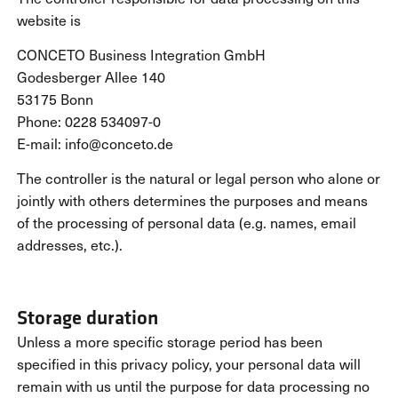
website is
CONCETO Business Integration GmbH
Godesberger Allee 140
53175 Bonn
Phone: 0228 534097-0
E-mail: info@conceto.de
The controller is the natural or legal person who alone or
jointly with others determines the purposes and means
of the processing of personal data (e.g. names, email
addresses, etc.).
Storage duration
Unless a more specific storage period has been
specified in this privacy policy, your personal data will
remain with us until the purpose for data processing no