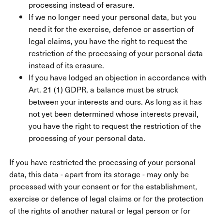
processing instead of erasure.
If we no longer need your personal data, but you
need it for the exercise, defence or assertion of
legal claims, you have the right to request the
restriction of the processing of your personal data
instead of its erasure.
If you have lodged an objection in accordance with
Art. 21 (1) GDPR, a balance must be struck
between your interests and ours. As long as it has
not yet been determined whose interests prevail,
you have the right to request the restriction of the
processing of your personal data.
If you have restricted the processing of your personal
data, this data - apart from its storage - may only be
processed with your consent or for the establishment,
exercise or defence of legal claims or for the protection
of the rights of another natural or legal person or for