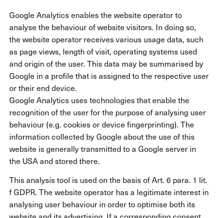
Google Analytics enables the website operator to
analyse the behaviour of website visitors. In doing so,
the website operator receives various usage data, such
as page views, length of visit, operating systems used
and origin of the user. This data may be summarised by
Google in a profile that is assigned to the respective user
or their end device.
Google Analytics uses technologies that enable the
recognition of the user for the purpose of analysing user
behaviour (e.g. cookies or device fingerprinting). The
information collected by Google about the use of this
website is generally transmitted to a Google server in
the USA and stored there.
This analysis tool is used on the basis of Art. 6 para. 1 lit.
f GDPR. The website operator has a legitimate interest in
analysing user behaviour in order to optimise both its
website and its advertising. If a corresponding consent