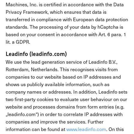
Machines, Inc. is certified in accordance with the Data
Privacy Framework, which ensures that data is
transferred in compliance with European data protection
standards. The processing of your data by hCaptcha is
based on your consent in accordance with Art. 6 para. 1
lit. a GDPR.
Leadinfo (leadinfo.com)
We use the lead generation service of Leadinfo B.V.,
Rotterdam, Netherlands. This recognises visits from
companies to our website based on IP addresses and
shows us publicly available information, such as
company names or addresses. In addition, Leadinfo sets
two first-party cookies to evaluate user behaviour on our
website and processes domains from form entries (e.g.
„leadinfo.com“) in order to correlate IP addresses with
companies and improve the services. Further
information can be found at
www.leadinfo.com
. On this