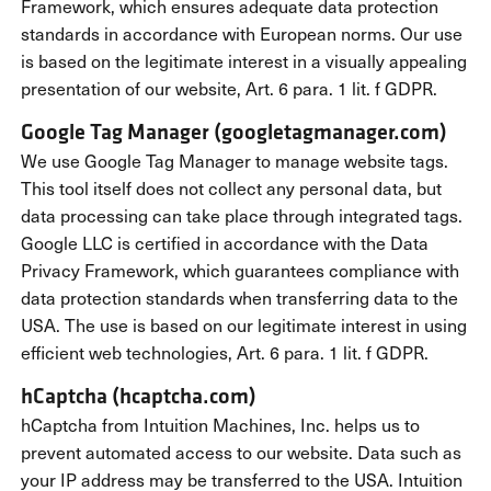
Framework, which ensures adequate data protection
standards in accordance with European norms. Our use
is based on the legitimate interest in a visually appealing
presentation of our website, Art. 6 para. 1 lit. f GDPR.
Google Tag Manager (googletagmanager.com)
We use Google Tag Manager to manage website tags.
This tool itself does not collect any personal data, but
data processing can take place through integrated tags.
Google LLC is certified in accordance with the Data
Privacy Framework, which guarantees compliance with
data protection standards when transferring data to the
USA. The use is based on our legitimate interest in using
efficient web technologies, Art. 6 para. 1 lit. f GDPR.
hCaptcha (hcaptcha.com)
hCaptcha from Intuition Machines, Inc. helps us to
prevent automated access to our website. Data such as
your IP address may be transferred to the USA. Intuition