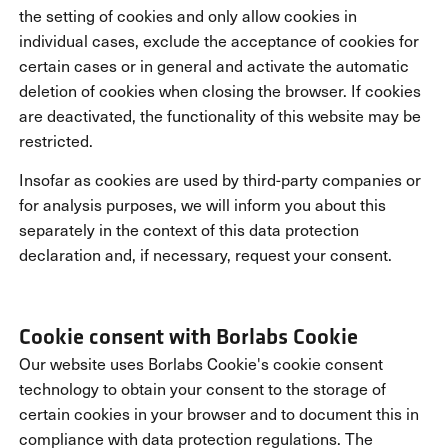
the setting of cookies and only allow cookies in
individual cases, exclude the acceptance of cookies for
certain cases or in general and activate the automatic
deletion of cookies when closing the browser. If cookies
are deactivated, the functionality of this website may be
restricted.
Insofar as cookies are used by third-party companies or
for analysis purposes, we will inform you about this
separately in the context of this data protection
declaration and, if necessary, request your consent.
Cookie consent with Borlabs Cookie
Our website uses Borlabs Cookie's cookie consent
technology to obtain your consent to the storage of
certain cookies in your browser and to document this in
compliance with data protection regulations. The