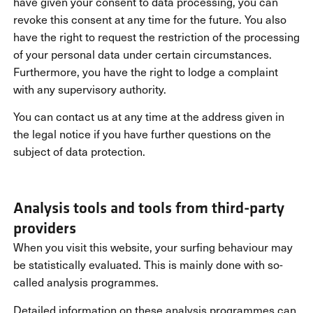
have given your consent to data processing, you can
revoke this consent at any time for the future. You also
have the right to request the restriction of the processing
of your personal data under certain circumstances.
Furthermore, you have the right to lodge a complaint
with any supervisory authority.
You can contact us at any time at the address given in
the legal notice if you have further questions on the
subject of data protection.
Analysis tools and tools from third-party
providers
When you visit this website, your surfing behaviour may
be statistically evaluated. This is mainly done with so-
called analysis programmes.
Detailed information on these analysis programmes can