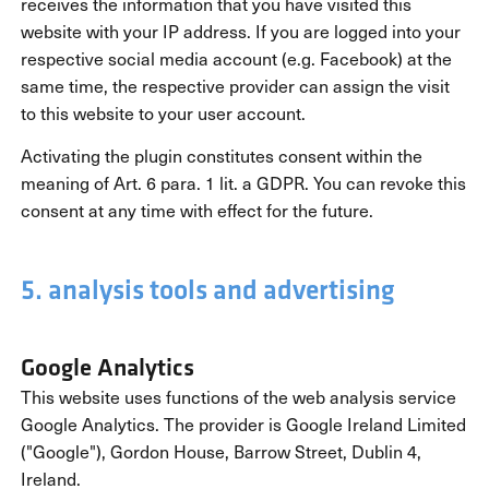
receives the information that you have visited this
website with your IP address. If you are logged into your
respective social media account (e.g. Facebook) at the
same time, the respective provider can assign the visit
to this website to your user account.
Activating the plugin constitutes consent within the
meaning of Art. 6 para. 1 lit. a GDPR. You can revoke this
consent at any time with effect for the future.
5. analysis tools and advertising
Google Analytics
This website uses functions of the web analysis service
Google Analytics. The provider is Google Ireland Limited
("Google"), Gordon House, Barrow Street, Dublin 4,
Ireland.