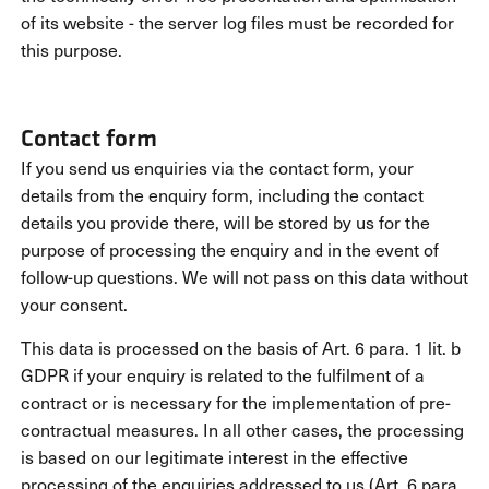
of its website - the server log files must be recorded for
this purpose.
Contact form
If you send us enquiries via the contact form, your
details from the enquiry form, including the contact
details you provide there, will be stored by us for the
purpose of processing the enquiry and in the event of
follow-up questions. We will not pass on this data without
your consent.
This data is processed on the basis of Art. 6 para. 1 lit. b
GDPR if your enquiry is related to the fulfilment of a
contract or is necessary for the implementation of pre-
contractual measures. In all other cases, the processing
is based on our legitimate interest in the effective
processing of the enquiries addressed to us (Art. 6 para.