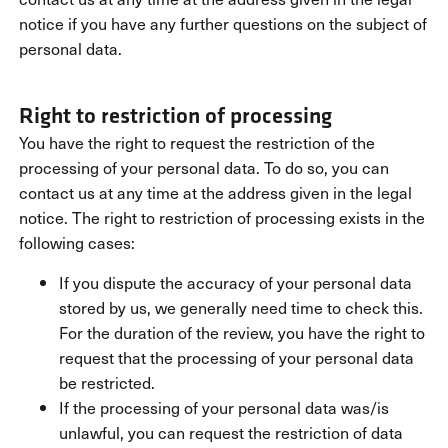
notice if you have any further questions on the subject of
personal data.
Right to restriction of processing
You have the right to request the restriction of the
processing of your personal data. To do so, you can
contact us at any time at the address given in the legal
notice. The right to restriction of processing exists in the
following cases:
If you dispute the accuracy of your personal data
stored by us, we generally need time to check this.
For the duration of the review, you have the right to
request that the processing of your personal data
be restricted.
If the processing of your personal data was/is
unlawful, you can request the restriction of data