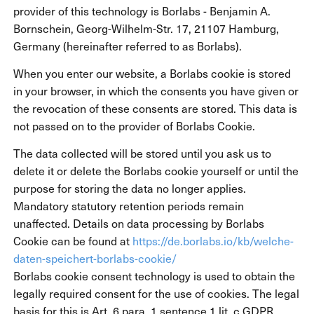
provider of this technology is Borlabs - Benjamin A.
Bornschein, Georg-Wilhelm-Str. 17, 21107 Hamburg,
Germany (hereinafter referred to as Borlabs).
When you enter our website, a Borlabs cookie is stored
in your browser, in which the consents you have given or
the revocation of these consents are stored. This data is
not passed on to the provider of Borlabs Cookie.
The data collected will be stored until you ask us to
delete it or delete the Borlabs cookie yourself or until the
purpose for storing the data no longer applies.
Mandatory statutory retention periods remain
unaffected. Details on data processing by Borlabs
Cookie can be found at
https://de.borlabs.io/kb/welche-
daten-speichert-borlabs-cookie/
Borlabs cookie consent technology is used to obtain the
legally required consent for the use of cookies. The legal
basis for this is Art. 6 para. 1 sentence 1 lit. c GDPR.