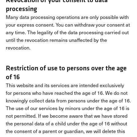
processing
Many data processing operations are only possible with
your express consent. You can withdraw your consent at
any time. The legality of the data processing carried out
until the revocation remains unaffected by the
revocation.
Restriction of use to persons over the age
of 16
This website and its services are intended exclusively
for persons who have reached the age of 16. We do not
knowingly collect data from persons under the age of 16.
The use of our services by minors under the age of 16 is
not permitted. If we become aware that we have stored
the personal data of a child under the age of 16 without
the consent of a parent or guardian, we will delete this