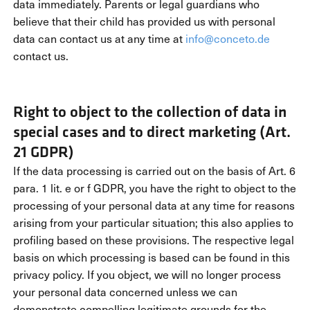
data immediately. Parents or legal guardians who
believe that their child has provided us with personal
data can contact us at any time at
info@conceto.de
contact us.
Right to object to the collection of data in
special cases and to direct marketing (Art.
21 GDPR)
If the data processing is carried out on the basis of Art. 6
para. 1 lit. e or f GDPR, you have the right to object to the
processing of your personal data at any time for reasons
arising from your particular situation; this also applies to
profiling based on these provisions. The respective legal
basis on which processing is based can be found in this
privacy policy. If you object, we will no longer process
your personal data concerned unless we can
demonstrate compelling legitimate grounds for the