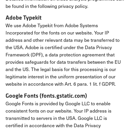
be found in the following privacy policy.
Adobe Typekit
We use Adobe Typekit from Adobe Systems
Incorporated for the fonts on our website. Your IP
address and other relevant data may be transferred to
the USA. Adobe is certified under the Data Privacy
Framework (DPF), a data protection agreement that
provides safeguards for data transfers between the EU
and the US. The legal basis for this processing is our
legitimate interest in the uniform presentation of our
website in accordance with Art. 6 para. 1 lit. f GDPR.
Google Fonts (fonts.gstatic.com)
Google Fonts is provided by Google LLC to enable
consistent fonts on our website. Your IP address is
transmitted to servers in the USA. Google LLC is
certified in accordance with the Data Privacy