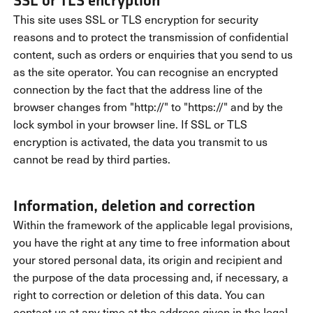
SSL or TLS encryption
This site uses SSL or TLS encryption for security
reasons and to protect the transmission of confidential
content, such as orders or enquiries that you send to us
as the site operator. You can recognise an encrypted
connection by the fact that the address line of the
browser changes from "http://" to "https://" and by the
lock symbol in your browser line. If SSL or TLS
encryption is activated, the data you transmit to us
cannot be read by third parties.
Information, deletion and correction
Within the framework of the applicable legal provisions,
you have the right at any time to free information about
your stored personal data, its origin and recipient and
the purpose of the data processing and, if necessary, a
right to correction or deletion of this data. You can
contact us at any time at the address given in the legal