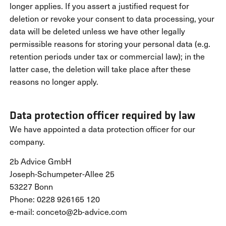
longer applies. If you assert a justified request for
deletion or revoke your consent to data processing, your
data will be deleted unless we have other legally
permissible reasons for storing your personal data (e.g.
retention periods under tax or commercial law); in the
latter case, the deletion will take place after these
reasons no longer apply.
Data protection officer required by law
We have appointed a data protection officer for our
company.
2b Advice GmbH
Joseph-Schumpeter-Allee 25
53227 Bonn
Phone: 0228 926165 120
e-mail: conceto@2b-advice.com