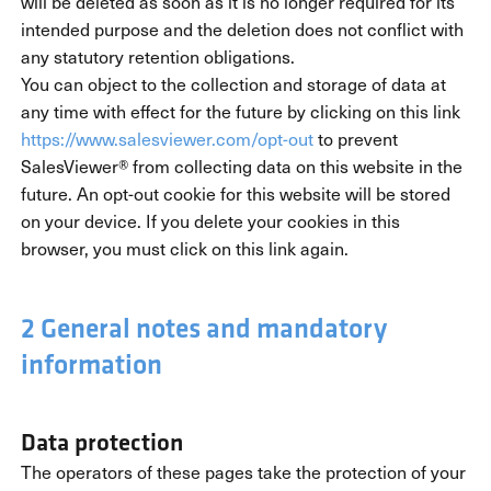
will be deleted as soon as it is no longer required for its
intended purpose and the deletion does not conflict with
any statutory retention obligations.
You can object to the collection and storage of data at
any time with effect for the future by clicking on this link
https://www.salesviewer.com/opt-out
to prevent
SalesViewer® from collecting data on this website in the
future. An opt-out cookie for this website will be stored
on your device. If you delete your cookies in this
browser, you must click on this link again.
2 General notes and mandatory
information
Data protection
The operators of these pages take the protection of your