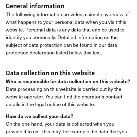
General information
The following information provides a simple overview of
what happens to your personal data when you visit this
website. Personal data is any data that can be used to
identify you personally. Detailed information on the
subject of data protection can be found in our data
protection declaration listed below this text.
Data collection on this website
Who is responsible for data collection on this website?
Data processing on this website is carried out by the
website operator. You can find the operator's contact
details in the legal notice of this website.
How do we collect your data?
On the one hand, your data is collected when you
provide it to us. This may, for example, be data that you