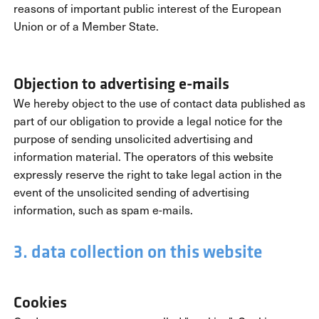
reasons of important public interest of the European
Union or of a Member State.
Objection to advertising e-mails
We hereby object to the use of contact data published as
part of our obligation to provide a legal notice for the
purpose of sending unsolicited advertising and
information material. The operators of this website
expressly reserve the right to take legal action in the
event of the unsolicited sending of advertising
information, such as spam e-mails.
3. data collection on this website
Cookies