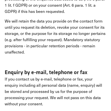
1 lit. f GDPR) or on your consent (Art. 6 para. 1 lit. a
GDPR) if this has been requested.
We will retain the data you provide on the contact form
until you request its deletion, revoke your consent for its
storage, or the purpose for its storage no longer pertains
(e.g. after fulfilling your request). Mandatory statutory
provisions - in particular retention periods - remain
unaffected.
Enquiry by e-mail, telephone or fax
If you contact us by e-mail, telephone or fax, your
enquiry including all personal data (name, enquiry) will
be stored and processed by us for the purpose of
processing your request. We will not pass on this data
without your consent.