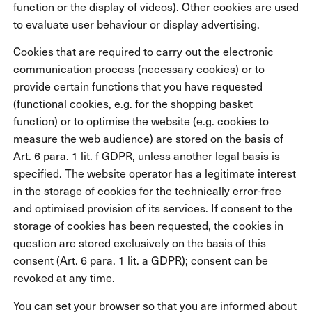
function or the display of videos). Other cookies are used
to evaluate user behaviour or display advertising.
Cookies that are required to carry out the electronic
communication process (necessary cookies) or to
provide certain functions that you have requested
(functional cookies, e.g. for the shopping basket
function) or to optimise the website (e.g. cookies to
measure the web audience) are stored on the basis of
Art. 6 para. 1 lit. f GDPR, unless another legal basis is
specified. The website operator has a legitimate interest
in the storage of cookies for the technically error-free
and optimised provision of its services. If consent to the
storage of cookies has been requested, the cookies in
question are stored exclusively on the basis of this
consent (Art. 6 para. 1 lit. a GDPR); consent can be
revoked at any time.
You can set your browser so that you are informed about