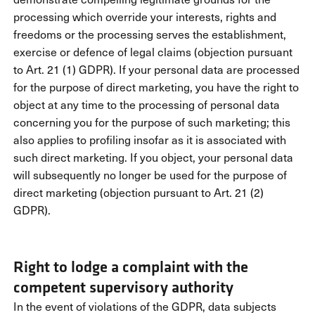
processing which override your interests, rights and
freedoms or the processing serves the establishment,
exercise or defence of legal claims (objection pursuant
to Art. 21 (1) GDPR). If your personal data are processed
for the purpose of direct marketing, you have the right to
object at any time to the processing of personal data
concerning you for the purpose of such marketing; this
also applies to profiling insofar as it is associated with
such direct marketing. If you object, your personal data
will subsequently no longer be used for the purpose of
direct marketing (objection pursuant to Art. 21 (2)
GDPR).
Right to lodge a complaint with the
competent supervisory authority
In the event of violations of the GDPR, data subjects