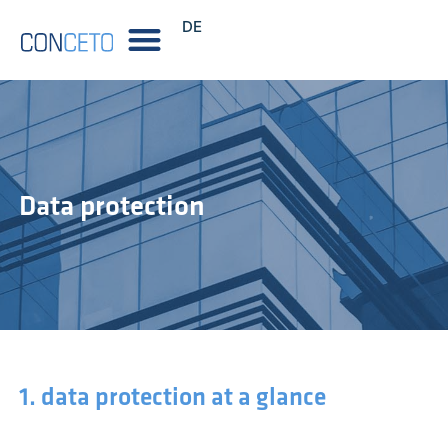
DE
Data protection
1. data protection at a glance