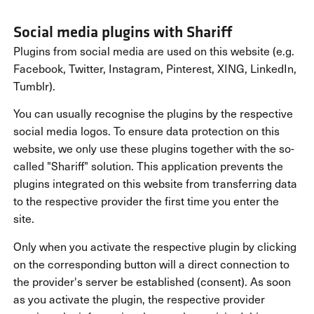
Social media plugins with Shariff
Plugins from social media are used on this website (e.g.
Facebook, Twitter, Instagram, Pinterest, XING, LinkedIn,
Tumblr).
You can usually recognise the plugins by the respective
social media logos. To ensure data protection on this
website, we only use these plugins together with the so-
called "Shariff" solution. This application prevents the
plugins integrated on this website from transferring data
to the respective provider the first time you enter the
site.
Only when you activate the respective plugin by clicking
on the corresponding button will a direct connection to
the provider's server be established (consent). As soon
as you activate the plugin, the respective provider