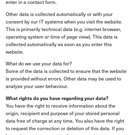
enter in a contact form.
Other data is collected automatically or with your
consent by our IT systems when you visit the website.
This is primarily technical data (e.g. internet browser,
operating system or time of page view). This data is
collected automatically as soon as you enter this
website.
What do we use your data for?
Some of the data is collected to ensure that the website
is provided without errors. Other data may be used to
analyse your user behaviour.
What rights do you have regarding your data?
You have the right to receive information about the
origin, recipient and purpose of your stored personal
data free of charge at any time. You also have the right
to request the correction or deletion of this data. If you