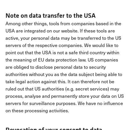
Note on data transfer to the USA
Among other things, tools from companies based in the
USA are integrated on our website. If these tools are
active, your personal data may be transferred to the US
servers of the respective companies. We would like to
point out that the USA is not a safe third country within
the meaning of EU data protection law. US companies
are obliged to disclose personal data to security
authorities without you as the data subject being able to
take legal action against this. It can therefore not be
ruled out that US authorities (e.g. secret services) may
process, analyse and permanently store your data on US
servers for surveillance purposes. We have no influence
on these processing activities.
Revocation of your consent to data