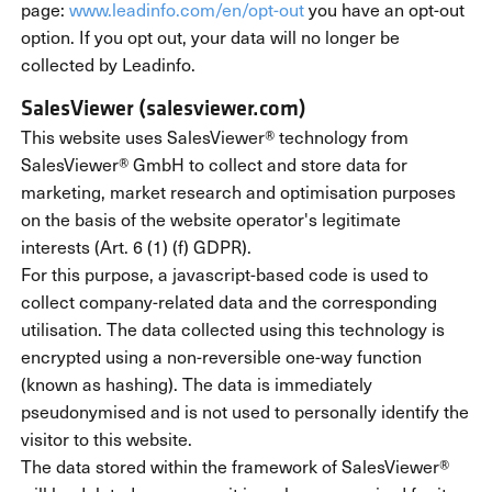
page:
www.leadinfo.com/en/opt-out
you have an opt-out
option. If you opt out, your data will no longer be
collected by Leadinfo.
SalesViewer (salesviewer.com)
This website uses SalesViewer® technology from
SalesViewer® GmbH to collect and store data for
marketing, market research and optimisation purposes
on the basis of the website operator's legitimate
interests (Art. 6 (1) (f) GDPR).
For this purpose, a javascript-based code is used to
collect company-related data and the corresponding
utilisation. The data collected using this technology is
encrypted using a non-reversible one-way function
(known as hashing). The data is immediately
pseudonymised and is not used to personally identify the
visitor to this website.
The data stored within the framework of SalesViewer®