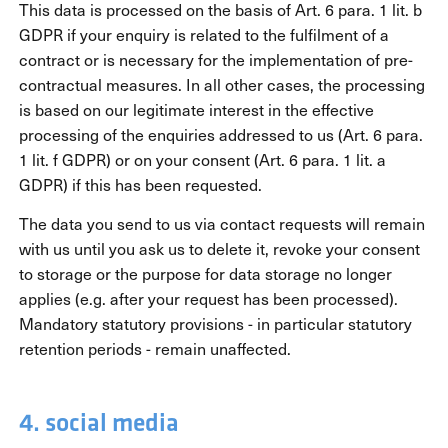
This data is processed on the basis of Art. 6 para. 1 lit. b
GDPR if your enquiry is related to the fulfilment of a
contract or is necessary for the implementation of pre-
contractual measures. In all other cases, the processing
is based on our legitimate interest in the effective
processing of the enquiries addressed to us (Art. 6 para.
1 lit. f GDPR) or on your consent (Art. 6 para. 1 lit. a
GDPR) if this has been requested.
The data you send to us via contact requests will remain
with us until you ask us to delete it, revoke your consent
to storage or the purpose for data storage no longer
applies (e.g. after your request has been processed).
Mandatory statutory provisions - in particular statutory
retention periods - remain unaffected.
4. social media