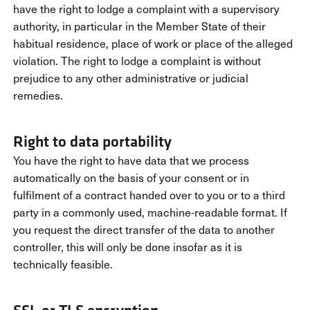
have the right to lodge a complaint with a supervisory
authority, in particular in the Member State of their
habitual residence, place of work or place of the alleged
violation. The right to lodge a complaint is without
prejudice to any other administrative or judicial
remedies.
Right to data portability
You have the right to have data that we process
automatically on the basis of your consent or in
fulfilment of a contract handed over to you or to a third
party in a commonly used, machine-readable format. If
you request the direct transfer of the data to another
controller, this will only be done insofar as it is
technically feasible.