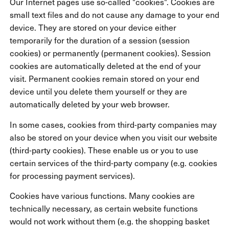
Our Internet pages use so-called "cookies". Cookies are
small text files and do not cause any damage to your end
device. They are stored on your device either
temporarily for the duration of a session (session
cookies) or permanently (permanent cookies). Session
cookies are automatically deleted at the end of your
visit. Permanent cookies remain stored on your end
device until you delete them yourself or they are
automatically deleted by your web browser.
In some cases, cookies from third-party companies may
also be stored on your device when you visit our website
(third-party cookies). These enable us or you to use
certain services of the third-party company (e.g. cookies
for processing payment services).
Cookies have various functions. Many cookies are
technically necessary, as certain website functions
would not work without them (e.g. the shopping basket