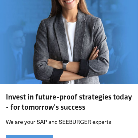
Invest in future-proof strategies today
- for tomorrow's success
We are your SAP and SEEBURGER experts