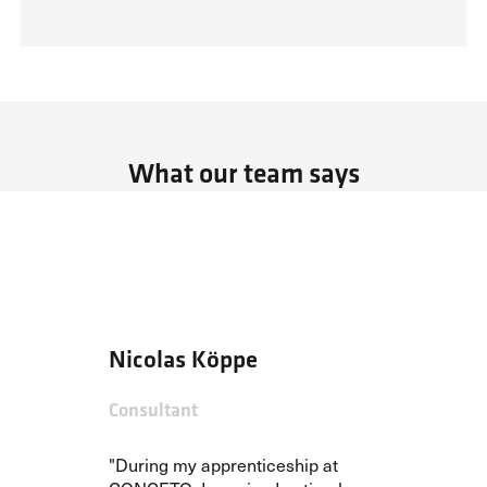
What our team says
Nicolas Köppe
Consultant
"During my apprenticeship at