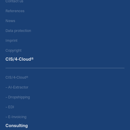
Contact us
References
News
Data protection
Imprint
Copyright
CIS/4-Cloud®
CIS/4-Cloud®
– AI-Extractor
– Dropshipping
– EDI
– E-Invoicing
Consulting