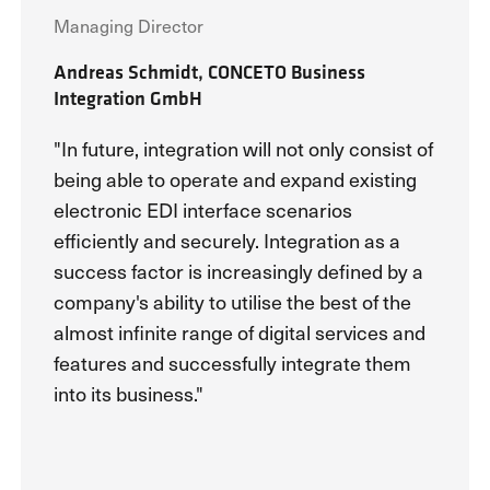
Managing Director
Andreas Schmidt, CONCETO Business
Integration GmbH
"In future, integration will not only consist of
being able to operate and expand existing
electronic EDI interface scenarios
efficiently and securely. Integration as a
success factor is increasingly defined by a
company's ability to utilise the best of the
almost infinite range of digital services and
features and successfully integrate them
into its business."