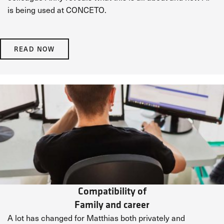
is being used at CONCETO.
READ NOW
Compatibility of
Family and career
A lot has changed for Matthias both privately and