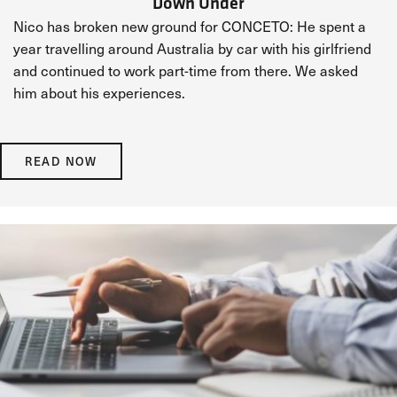
Down Under
Nico has broken new ground for CONCETO: He spent a
year travelling around Australia by car with his girlfriend
and continued to work part-time from there. We asked
him about his experiences.
READ NOW