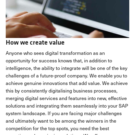
How we create value
Anyone who sees digital transformation as an
opportunity for success knows that, in addition to
intelligence, the ability to integrate will be one of the key
challenges of a future-proof company. We enable you to
achieve genuine innovations that add value. We achieve
this by consistently digitalising business processes,
merging digital services and features into new, effective
solutions and integrating them seamlessly into your SAP
system landscape. If you are facing major challenges
and ultimately want to be among the winners in the
competition for the top spots, you need the best