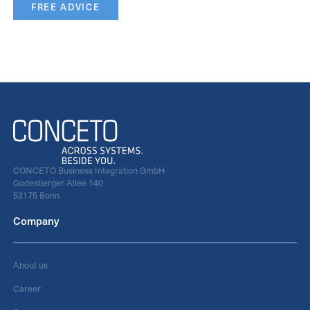
FREE ADVICE
CONCETO Business Integration GmbH
Godesberger Allee 140
53175 Bonn
Company
About us
Career