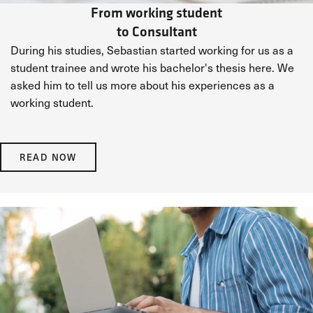
From working student
to Consultant
During his studies, Sebastian started working for us as a
student trainee and wrote his bachelor's thesis here. We
asked him to tell us more about his experiences as a
working student.
READ NOW