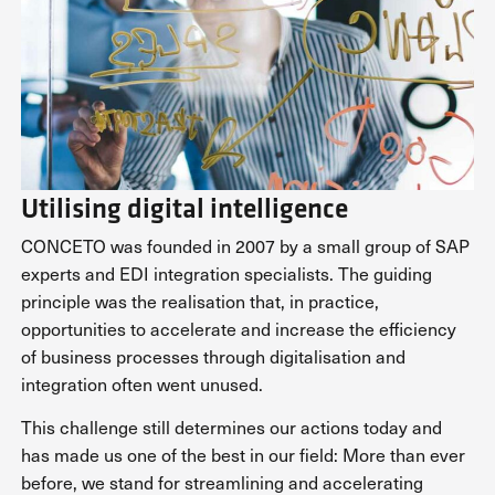
Utilising digital intelligence
CONCETO was founded in 2007 by a small group of SAP
experts and EDI integration specialists. The guiding
principle was the realisation that, in practice,
opportunities to accelerate and increase the efficiency
of business processes through digitalisation and
integration often went unused.
This challenge still determines our actions today and
has made us one of the best in our field: More than ever
before, we stand for streamlining and accelerating