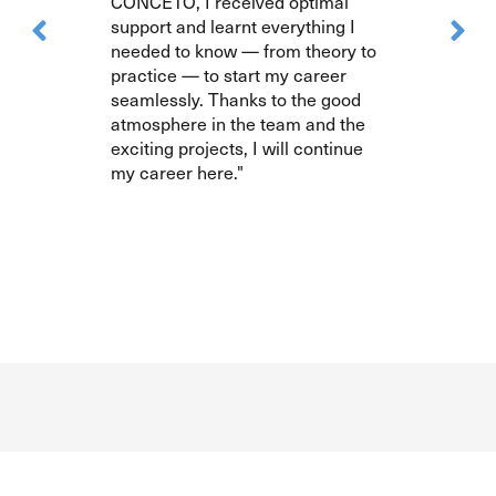
CONCETO, I received optimal
support and learnt everything I
needed to know — from theory to
practice — to start my career
seamlessly. Thanks to the good
atmosphere in the team and the
exciting projects, I will continue
my career here."