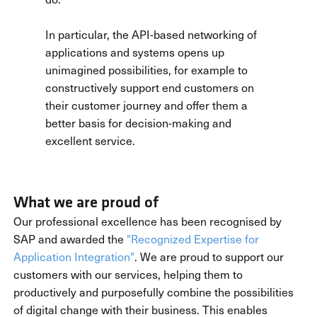
In particular, the API-based networking of
applications and systems opens up
unimagined possibilities, for example to
constructively support end customers on
their customer journey and offer them a
better basis for decision-making and
excellent service.
What we are proud of
Our professional excellence has been recognised by
SAP and awarded the
"Recognized Expertise for
Application Integration"
. We are proud to support our
customers with our services, helping them to
productively and purposefully combine the possibilities
of digital change with their business. This enables