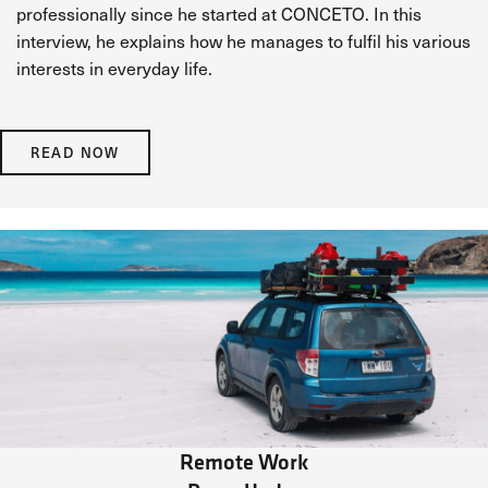
professionally since he started at CONCETO. In this
interview, he explains how he manages to fulfil his various
interests in everyday life.
READ NOW
Remote Work