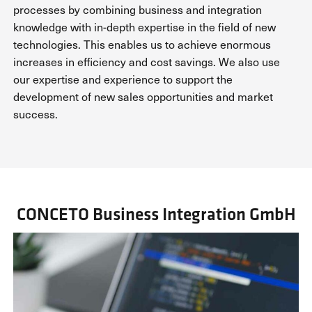
processes by combining business and integration
knowledge with in-depth expertise in the field of new
technologies. This enables us to achieve enormous
increases in efficiency and cost savings. We also use
our expertise and experience to support the
development of new sales opportunities and market
success.
CONCETO Business Integration GmbH