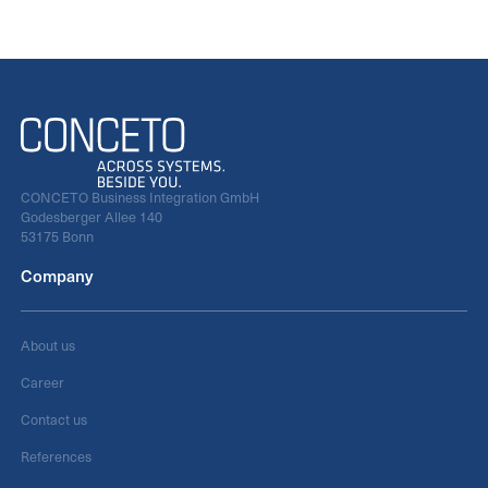
CONCETO Business Integration GmbH
Godesberger Allee 140
53175 Bonn
Company
About us
Career
Contact us
References