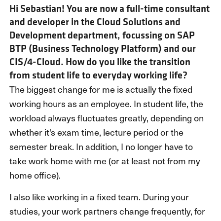
Hi Sebastian! You are now a full-time consultant
and developer in the Cloud Solutions and
Development department, focussing on SAP
BTP (Business Technology Platform) and our
CIS/4-Cloud. How do you like the transition
from student life to everyday working life?
The biggest change for me is actually the fixed
working hours as an employee. In student life, the
workload always fluctuates greatly, depending on
whether it's exam time, lecture period or the
semester break. In addition, I no longer have to
take work home with me (or at least not from my
home office).
I also like working in a fixed team. During your
studies, your work partners change frequently, for