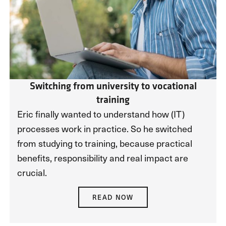
Switching from university to vocational
training
Eric finally wanted to understand how (IT)
processes work in practice. So he switched
from studying to training, because practical
benefits, responsibility and real impact are
crucial.
READ NOW