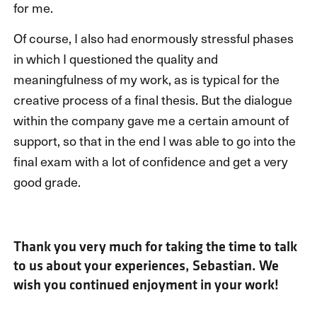
for me.
Of course, I also had enormously stressful phases
in which I questioned the quality and
meaningfulness of my work, as is typical for the
creative process of a final thesis. But the dialogue
within the company gave me a certain amount of
support, so that in the end I was able to go into the
final exam with a lot of confidence and get a very
good grade.
Thank you very much for taking the time to talk
to us about your experiences, Sebastian. We
wish you continued enjoyment in your work!