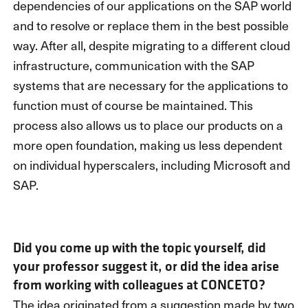
dependencies of our applications on the SAP world
and to resolve or replace them in the best possible
way. After all, despite migrating to a different cloud
infrastructure, communication with the SAP
systems that are necessary for the applications to
function must of course be maintained. This
process also allows us to place our products on a
more open foundation, making us less dependent
on individual hyperscalers, including Microsoft and
SAP.
Did you come up with the topic yourself, did
your professor suggest it, or did the idea arise
from working with colleagues at CONCETO?
The idea originated from a suggestion made by two