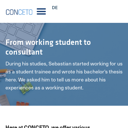
DE
From working student to
consultant
During his studies, Sebastian started working for us
as a student trainee and wrote his bachelor's thesis
here. We asked him to tell us more about his
experiences as a working student.
Here at CONCETO, we offer various