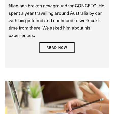
Nico has broken new ground for CONCETO: He
spent a year travelling around Australia by car
with his girlfriend and continued to work part-
time from there. We asked him about his
experiences.
READ NOW