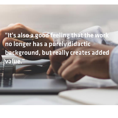
"It's also a good feeling that the work
no longer has a purely didactic
background, but really creates added
value."