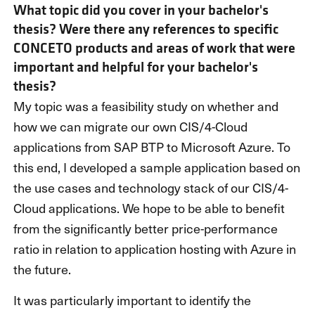
What topic did you cover in your bachelor's
thesis? Were there any references to specific
CONCETO products and areas of work that were
important and helpful for your bachelor's
thesis?
My topic was a feasibility study on whether and
how we can migrate our own CIS/4-Cloud
applications from SAP BTP to Microsoft Azure. To
this end, I developed a sample application based on
the use cases and technology stack of our CIS/4-
Cloud applications. We hope to be able to benefit
from the significantly better price-performance
ratio in relation to application hosting with Azure in
the future.
It was particularly important to identify the