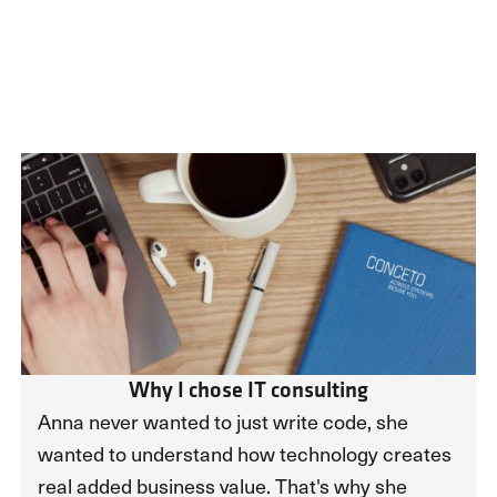
Why I chose IT consulting
Anna never wanted to just write code, she
wanted to understand how technology creates
real added business value. That's why she