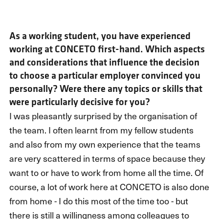
As a working student, you have experienced
working at CONCETO first-hand. Which aspects
and considerations that influence the decision
to choose a particular employer convinced you
personally? Were there any topics or skills that
were particularly decisive for you?
I was pleasantly surprised by the organisation of
the team. I often learnt from my fellow students
and also from my own experience that the teams
are very scattered in terms of space because they
want to or have to work from home all the time. Of
course, a lot of work here at CONCETO is also done
from home - I do this most of the time too - but
there is still a willingness among colleagues to