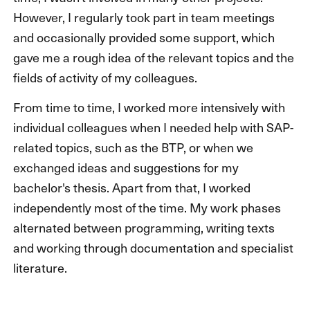
However, I regularly took part in team meetings
and occasionally provided some support, which
gave me a rough idea of the relevant topics and the
fields of activity of my colleagues.
From time to time, I worked more intensively with
individual colleagues when I needed help with SAP-
related topics, such as the BTP, or when we
exchanged ideas and suggestions for my
bachelor's thesis. Apart from that, I worked
independently most of the time. My work phases
alternated between programming, writing texts
and working through documentation and specialist
literature.