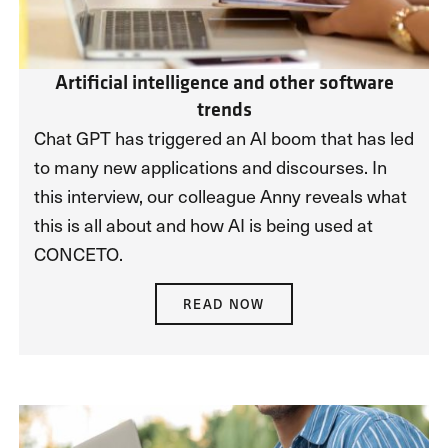
Artificial intelligence and other software
trends
Chat GPT has triggered an AI boom that has led
to many new applications and discourses. In
this interview, our colleague Anny reveals what
this is all about and how AI is being used at
CONCETO.
READ NOW