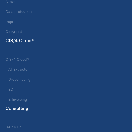
News
Data protection
Imprint
Copyright
CIS/4-Cloud®
CIS/4-Cloud®
– AI-Extractor
– Dropshipping
– EDI
– E-Invoicing
Consulting
SAP BTP