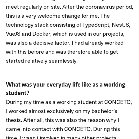
meet regularly on site. After the coronavirus period,
this is a very welcome change for me. The
technology stack consisting of TypeScript, NestJS,
VueJS and Docker, which is used in our projects,
was also a decisive factor. I had already worked
with this before and was therefore able to get
started relatively seamlessly.
What was your everyday life like as a working
student?
During my time as a working student at CONCETO,
I worked almost exclusively on my bachelor's
thesis. After all, this was also the reason why I
came into contact with CONCETO. During this
time, I wasn't involved in many other projects.