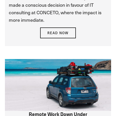
made a conscious decision in favour of IT
consulting at CONCETO, where the impact is
more immediate.
READ NOW
Remote Work Down Under