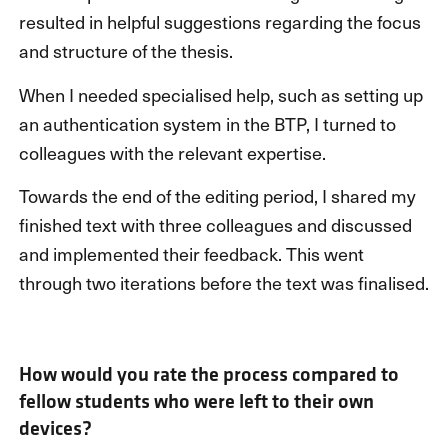
resulted in helpful suggestions regarding the focus
and structure of the thesis.
When I needed specialised help, such as setting up
an authentication system in the BTP, I turned to
colleagues with the relevant expertise.
Towards the end of the editing period, I shared my
finished text with three colleagues and discussed
and implemented their feedback. This went
through two iterations before the text was finalised.
How would you rate the process compared to
fellow students who were left to their own
devices?