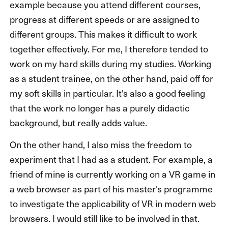
example because you attend different courses,
progress at different speeds or are assigned to
different groups. This makes it difficult to work
together effectively. For me, I therefore tended to
work on my hard skills during my studies. Working
as a student trainee, on the other hand, paid off for
my soft skills in particular. It's also a good feeling
that the work no longer has a purely didactic
background, but really adds value.
On the other hand, I also miss the freedom to
experiment that I had as a student. For example, a
friend of mine is currently working on a VR game in
a web browser as part of his master's programme
to investigate the applicability of VR in modern web
browsers. I would still like to be involved in that.