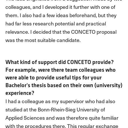
colleagues, and I developed it further with one of
them. I also had a few ideas beforehand, but they
had far less research potential and practical
relevance. I decided that the CONCETO proposal
was the most suitable candidate.
What kind of support did CONCETO provide?
For example, were there team colleagues who
were able to provide useful tips for your
Bachelor's thesis based on their own (university)
experience?
I had a colleague as my supervisor who had also
studied at the Bonn-Rhein-Sieg University of
Applied Sciences and was therefore quite familiar
with the procedures there. This regular exchange