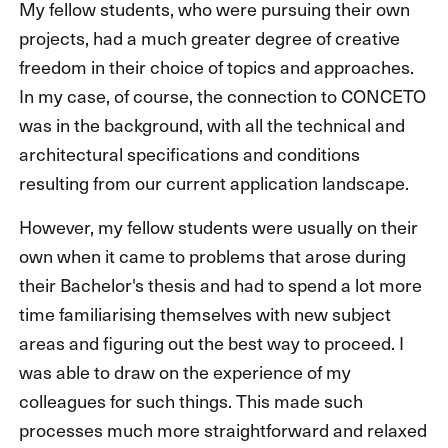
My fellow students, who were pursuing their own
projects, had a much greater degree of creative
freedom in their choice of topics and approaches.
In my case, of course, the connection to CONCETO
was in the background, with all the technical and
architectural specifications and conditions
resulting from our current application landscape.
However, my fellow students were usually on their
own when it came to problems that arose during
their Bachelor's thesis and had to spend a lot more
time familiarising themselves with new subject
areas and figuring out the best way to proceed. I
was able to draw on the experience of my
colleagues for such things. This made such
processes much more straightforward and relaxed