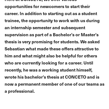
opportunities for newcomers to start their
career. In addition to starting out as a student
trainee, the opportunity to work with us during
an internship semester and subsequent
supervision as part of a Bachelor's or Master's
thesis is very promising for students. We asked
Sebastian what made these offers attractive to
him and what might also be helpful for others
who are currently looking for a career. Until
recently, he was a working student himself,
wrote his bachelor's thesis at CONCETO and is
now a permanent member of one of our teams as
a professional.