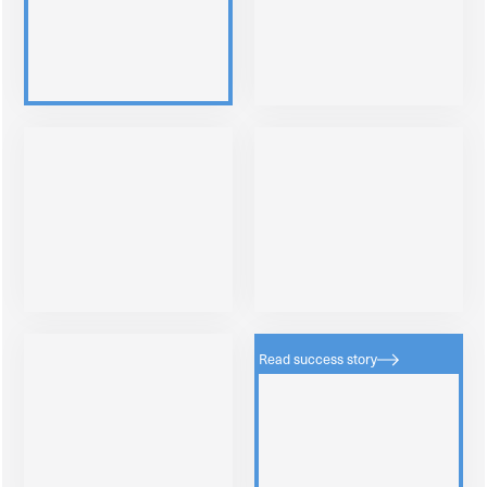
Read success story