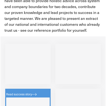
have been able to provide holistic advice across system
and company boundaries for two decades, contribute
our proven knowledge and lead projects to success in a
targeted manner. We are pleased to present an extract
of our national and international customers who already
trust us - see our reference portfolio for yourself.
Read success story