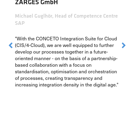
ZARGES GmbH
Michael Guglhör, Head of Competence Centre
SAP
"With the CONCETO Integration Suite for Cloud
(CIS/4-Cloud), we are well equipped to further
develop our processes together in a future-
oriented manner - on the basis of a partnership-
based collaboration with a focus on
standardisation, optimisation and orchestration
of processes, creating transparency and
increasing integration density in the digital age."