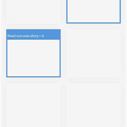
Read success story