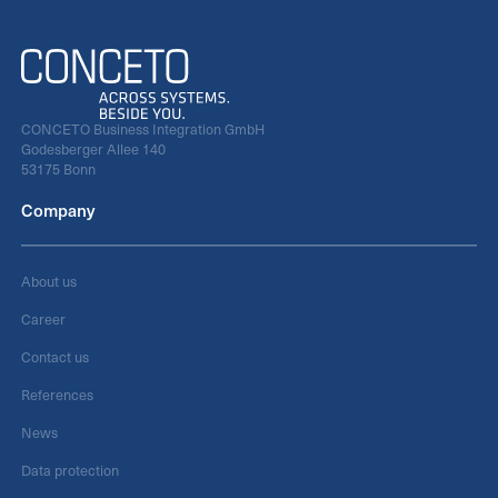
CONCETO Business Integration GmbH
Godesberger Allee 140
53175 Bonn
Company
About us
Career
Contact us
References
News
Data protection