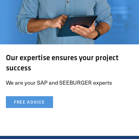
Our expertise ensures your project
success
We are your SAP and SEEBURGER experts
FREE ADVICE