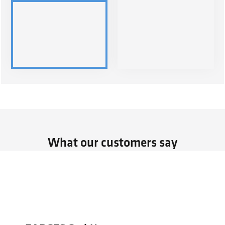
What our customers say