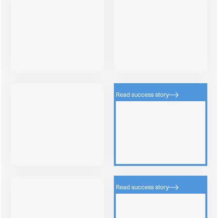
Read success story
Read success story