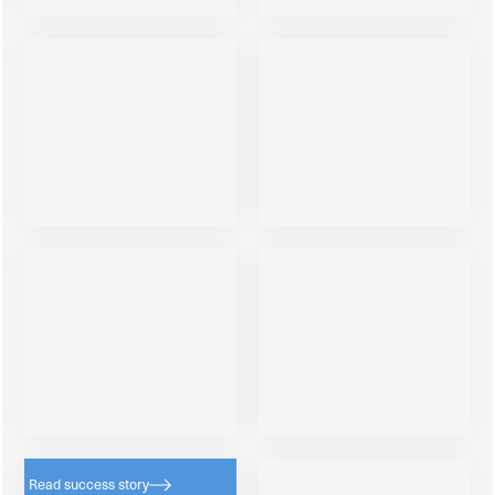
Read success story