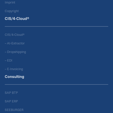
Imprint
Copyright
CIS/4-Cloud®
CIS/4-Cloud®
– AI-Extractor
– Dropshipping
– EDI
– E-Invoicing
Consulting
SAP BTP
SAP ERP
SEEBURGER