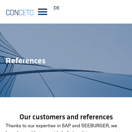
DE
References
Our customers and references
Thanks to our expertise in SAP and SEEBURGER, we