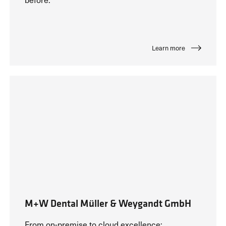
Learn more
M+W Dental Müller & Weygandt GmbH
From on-premise to cloud excellence: