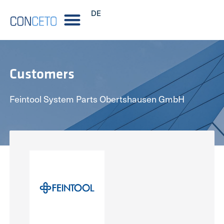
DE
Customers
Feintool System Parts Obertshausen GmbH