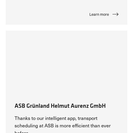
Learn more
ASB Grünland Helmut Aurenz GmbH
Thanks to our intelligent app, transport
scheduling at ASB is more efficient than ever
before.