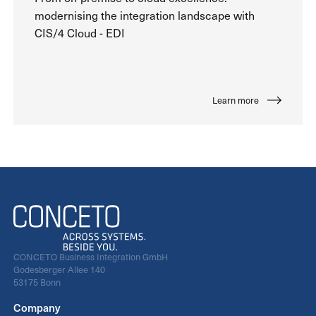
modernising the integration landscape with
CIS/4 Cloud - EDI
Learn more
CONCETO Business Integration GmbH
Godesberger Allee 140
53175 Bonn
Company