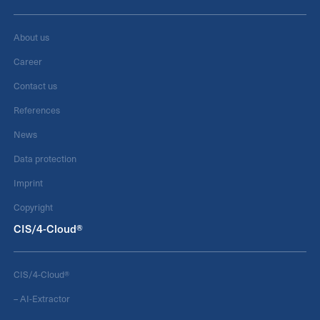
About us
Career
Contact us
References
News
Data protection
Imprint
Copyright
CIS/4-Cloud®
CIS/4-Cloud®
– AI-Extractor