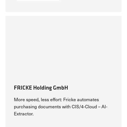
Success Stories
FRICKE Holding GmbH
More speed, less effort: Fricke automates
purchasing documents with CIS/4-Cloud – AI-
Extractor.