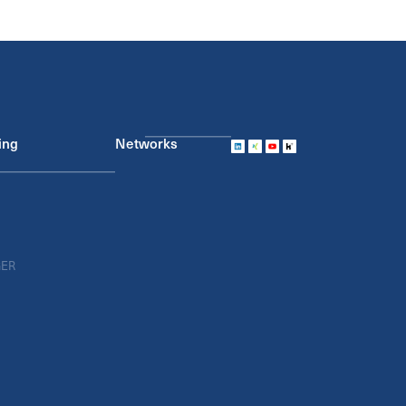
ing
Networks
GER