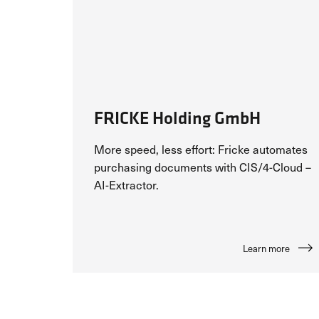
FRICKE Holding GmbH
More speed, less effort: Fricke automates
purchasing documents with CIS/4-Cloud –
AI-Extractor.
Learn more