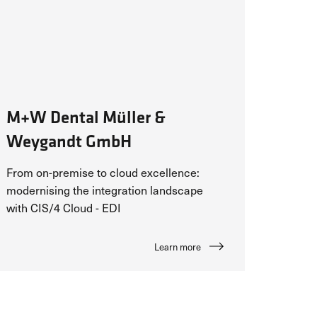
M+W Dental Müller &
Weygandt GmbH
From on-premise to cloud excellence:
modernising the integration landscape
with CIS/4 Cloud - EDI
Learn more