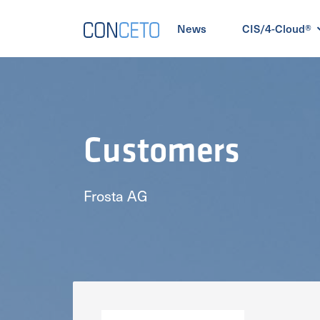
News
CIS/4-Cloud®
Customers
Frosta AG