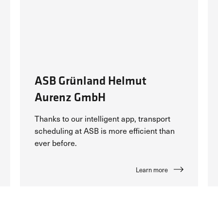
ASB Grünland Helmut
Aurenz GmbH
Thanks to our intelligent app, transport
scheduling at ASB is more efficient than
ever before.
Learn more