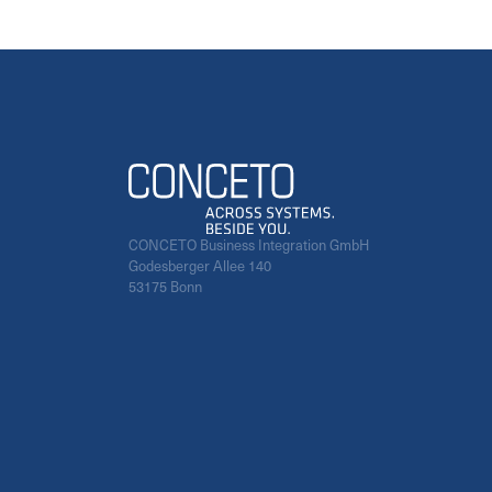
CONCETO Business Integration GmbH
Godesberger Allee 140
53175 Bonn