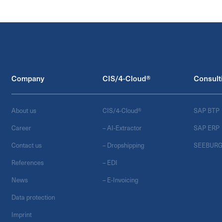
Company
CIS/4-Cloud®
Consult
About us
CIS/4-Cloud®
SAP BTP
Career
– AI-Extractor
SAP ERP
Contact us
– Dropshipping
SEEBUR
References
– EDI
News
– E-Invoicing
Data protection
Imprint