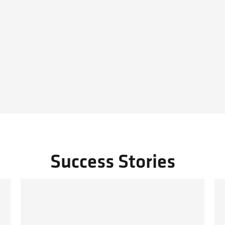
Success Stories