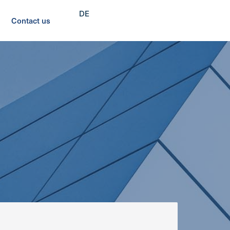
DE
Contact us