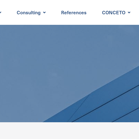
Consulting
References
CONCETO